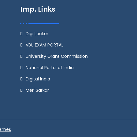
Imp. Links
Digi Locker
VBU EXAM PORTAL
University Grant Commission
National Portal of India
Digital India
Meri Sarkar
hemes