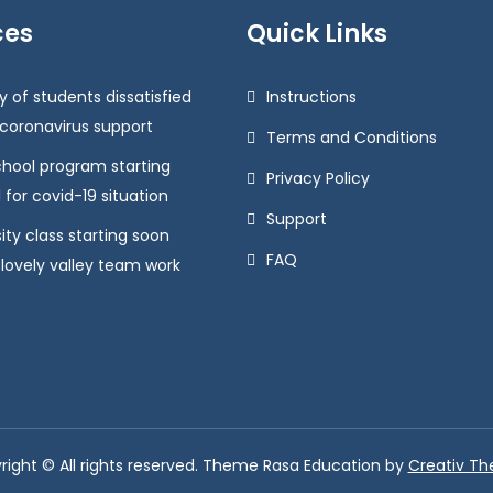
ces
Quick Links
y of students dissatisfied
Instructions
 coronavirus support
Terms and Conditions
chool program starting
Privacy Policy
 for covid-19 situation
Support
ity class starting soon
FAQ
 lovely valley team work
right © All rights reserved. Theme Rasa Education by
Creativ T