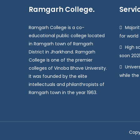
Ramgarh College.
Servi
Ramgarh College is a co-
Majorit
educational public college located
for world
in Ramgarh town of Ramgarh
High s
District in Jharkhand. Ramgarh
soon 2021
College is one of the premier
Univers
colleges of Vinoba Bhave University.
while the
It was founded by the elite
intellectuals and philanthropists of
Ramgarh town in the year 1963.
Copy