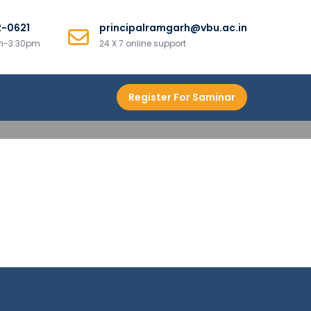
2-0621
principalramgarh@vbu.ac.in
am-3:30pm
24 X 7 online support
Register For Saminar