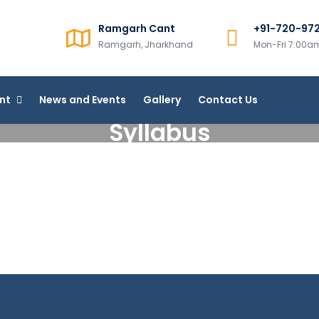
Ramgarh Cant
+91-720-97
College, Ramgarh
Ramgarh, Jharkhand
Mon-Fri 7:00
line Courses
nt
News and Events
Gallery
Contact Us
Syllabus