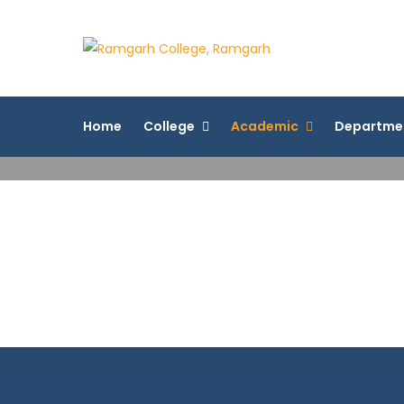
Skip
to
Ramgarh 
content
More Than 200+ On
Home
College
Academic
Departme