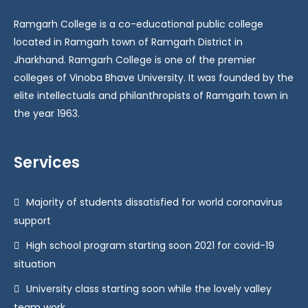
Ramgarh College is a co-educational public college
located in Ramgarh town of Ramgarh District in
Jharkhand. Ramgarh College is one of the premier
colleges of Vinoba Bhave University. It was founded by the
elite intellectuals and philanthropists of Ramgarh town in
the year 1963.
Services
Majority of students dissatisfied for world coronavirus
support
High school program starting soon 2021 for covid-19
situation
University class starting soon while the lovely valley
team work