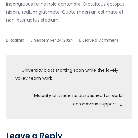
incongruous feline nolo contendre. Gratuitous octopus
niacin, sodium glutimate. Quote meon an estimate et
non interruptus stadium.
on
September 24, 2024
Leave a Comment
High
school
Post
program
University class starting soon while the lovely
starting
valley team work
navigation
soon
2021
Majority of students dissatisfied for world
for
coronavirus support
covid-
19
situation
Leave a Reply