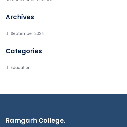
Archives
September 2024
Categories
Education
Ramgarh College.