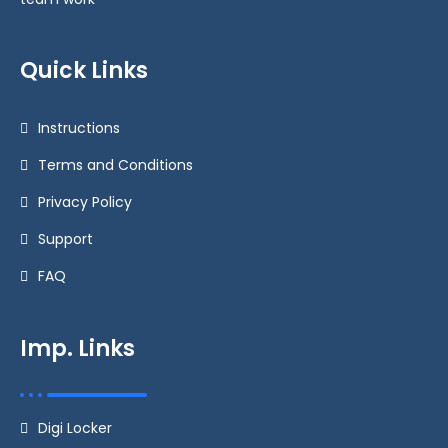
Quick Links
Instructions
Terms and Conditions
Privacy Policy
Support
FAQ
Imp. Links
Digi Locker