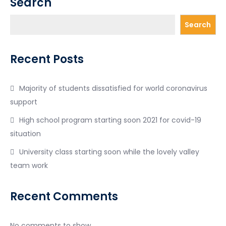
Search
Search
Recent Posts
Majority of students dissatisfied for world coronavirus
support
High school program starting soon 2021 for covid-19
situation
University class starting soon while the lovely valley
team work
Recent Comments
No comments to show.