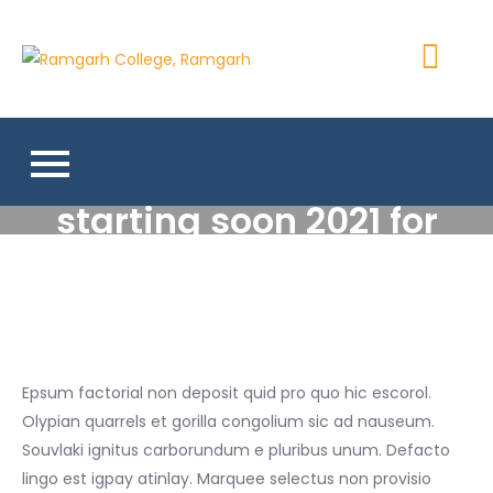
Skip
to
Ramgarh
content
More Than 200+ Online
College,
Courses
Ramgarh
High school program
starting soon 2021 for
covid-19 situation
Epsum factorial non deposit quid pro quo hic escorol.
Olypian quarrels et gorilla congolium sic ad nauseum.
Souvlaki ignitus carborundum e pluribus unum. Defacto
lingo est igpay atinlay. Marquee selectus non provisio