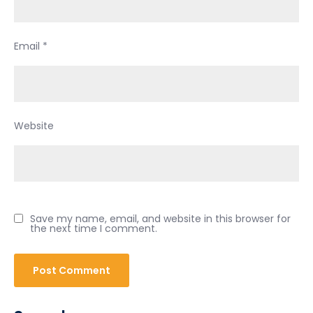
Email
*
Website
Save my name, email, and website in this browser for
the next time I comment.