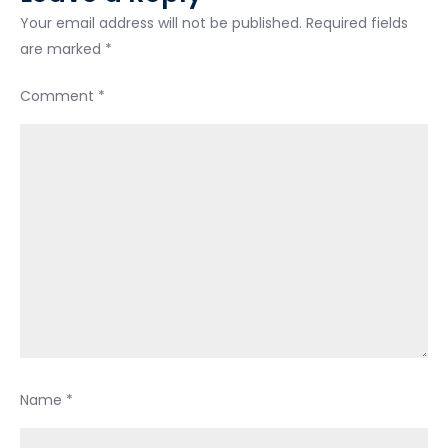
Your email address will not be published.
Required fields
are marked
*
Comment
*
Name
*