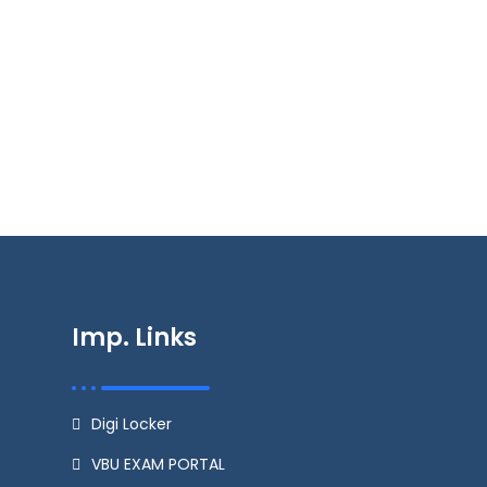
Imp. Links
Digi Locker
VBU EXAM PORTAL