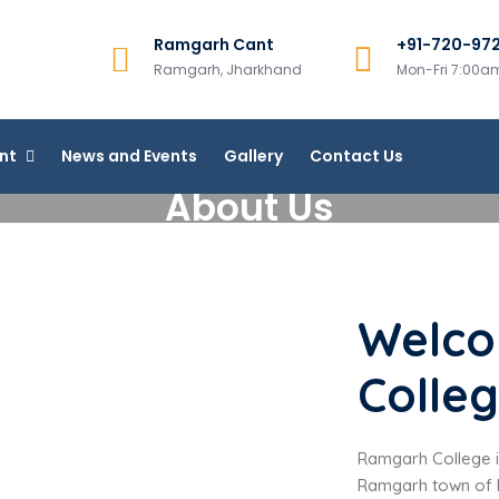
Ramgarh Cant
+91-720-97
College, Ramgarh
Ramgarh, Jharkhand
Mon-Fri 7:00
line Courses
nt
News and Events
Gallery
Contact Us
About Us
Welco
Colle
Ramgarh College is
Ramgarh town of R