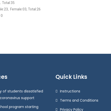
 Total:35
le:23, Female:03, Total:26
10
ces
Quick Links
y of students dissatisfied
Instructions
 coronavirus support
Terms and Conditions
chool program starting
Privacy Policy