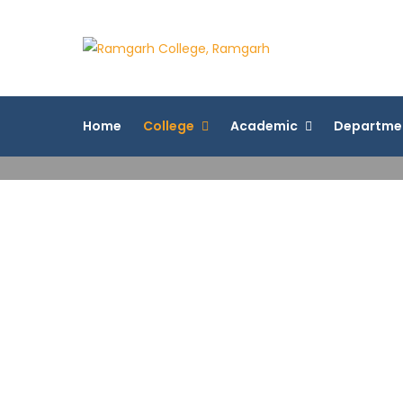
Ramgarh 
More Than 200+ On
Home
College
Academic
Departme