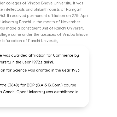
ier colleges of Vinoba Bhave University. It was
te intellectuals and philanthropists of Ramgarh
63. It received permanent affiliation on 27th April
 University Ranchi. In the month of November
as made a constituent unit of Ranchi University.
 College came under the auspices of Vinoba Bhave
e bifurcation of Ranchi University.
e was awarded affiliation for Commerce by
ersity in the year 1972.s animi.
tion for Science was granted in the year 1983.
ntre (3648) for BDP (B.A & B.Com.) course
ra Gandhi Open University was established in