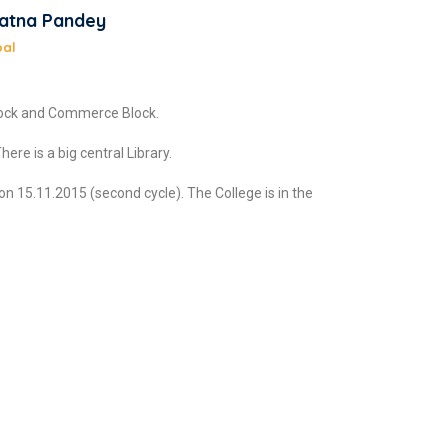
Ratna Pandey
pal
Block and Commerce Block.
ere is a big central Library.
n 15.11.2015 (second cycle). The College is in the