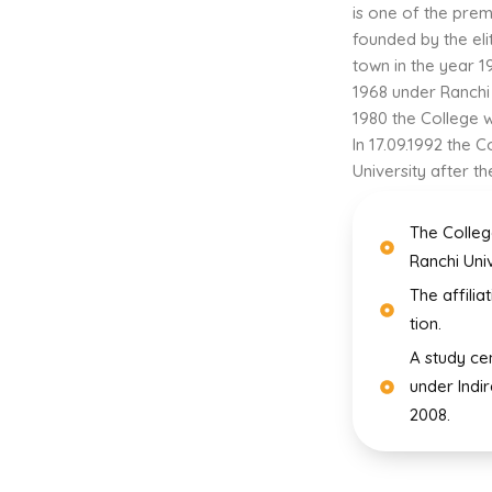
is one of the prem
founded by the eli
town in the year 19
1968 under Ranchi
1980 the College w
In 17.09.1992 the
University after th
The Colleg
Ranchi Univ
The affilia
tion.
A study ce
under Indi
2008.