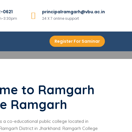
2-0621
principalramgarh@vbu.ac.in
am-3:30pm
24 X 7 online support
Register For Saminar
me to Ramgarh
ge Ramgarh
 a co-educational public college located in
amgarh District in Jharkhand. Ramgarh College