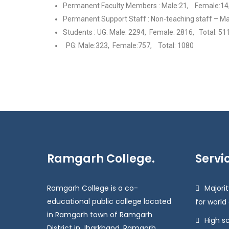
Permanent Faculty Members : Male:21, Female:14,
Permanent Support Staff : Non-teaching staff – Ma
Students : UG: Male: 2294, Female: 2816, Total: 51
PG: Male:323, Female:757, Total: 1080
Ramgarh College.
Servi
Ramgarh College is a co-
Majorit
educational public college located
for world
in Ramgarh town of Ramgarh
High s
District in Jharkhand. Ramgarh