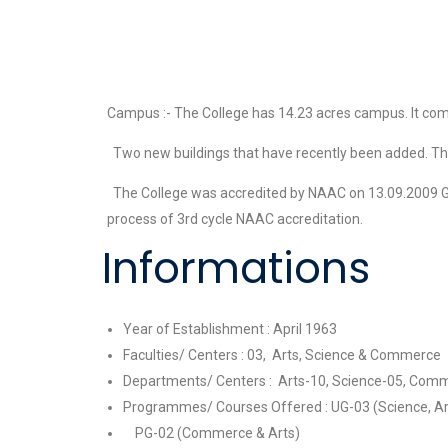
Campus :- The College has 14.23 acres campus. It comp
Two new buildings that have recently been added. The Co
The College was accredited by NAAC on 13.09.2009 Grade
process of 3rd cycle NAAC accreditation.
Informations
Year of Establishment : April 1963
Faculties/ Centers : 03, Arts, Science & Commerce
Departments/ Centers : Arts-10, Science-05, Comm
Programmes/ Courses Offered : UG-03 (Science, A
PG-02 (Commerce & Arts)