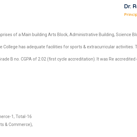
Dr. 
Princi
rises of a Main building Arts Block, Administrative Building, Science 
llege has adequate facilities for sports & extracurricular activities. Th
 B no. CGPA of 2.02 (first cycle accreditation). It was Re accredited o
erce-1, Total-16
rts & Commerce),