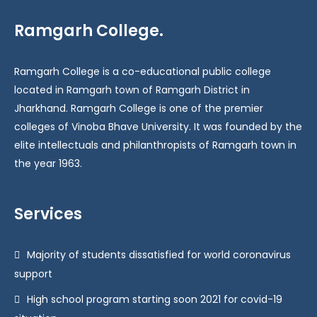
Ramgarh College.
Ramgarh College is a co-educational public college
located in Ramgarh town of Ramgarh District in
Jharkhand. Ramgarh College is one of the premier
colleges of Vinoba Bhave University. It was founded by the
elite intellectuals and philanthropists of Ramgarh town in
the year 1963.
Services
Majority of students dissatisfied for world coronavirus
support
High school program starting soon 2021 for covid-19