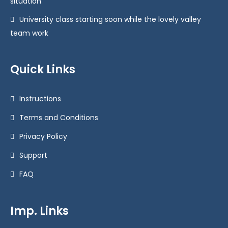
situation
University class starting soon while the lovely valley
team work
Quick Links
Instructions
Terms and Conditions
Privacy Policy
Support
FAQ
Imp. Links