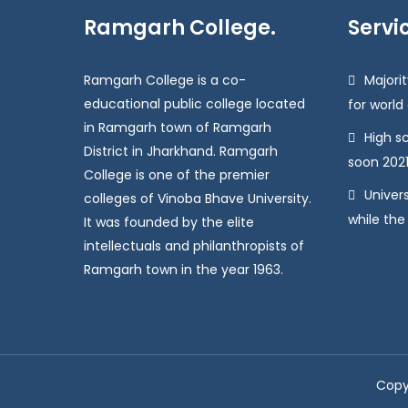
Ramgarh College.
Servi
Ramgarh College is a co-
Majorit
educational public college located
for world
in Ramgarh town of Ramgarh
High s
District in Jharkhand. Ramgarh
soon 2021
College is one of the premier
Univers
colleges of Vinoba Bhave University.
while the
It was founded by the elite
intellectuals and philanthropists of
Ramgarh town in the year 1963.
Copy