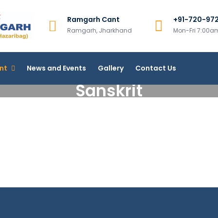
Ramgarh Cant
+91-720-97
Ramgarh College, Ramgar
Ramgarh, Jharkhand
Mon-Fri 7:00
More Than 200+ Online Courses
nt
News and Events
Gallery
Contact Us
Sanskrit