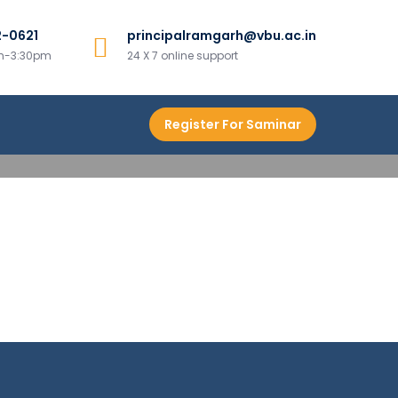
2-0621
principalramgarh@vbu.ac.in
h
am-3:30pm
24 X 7 online support
Register For Saminar