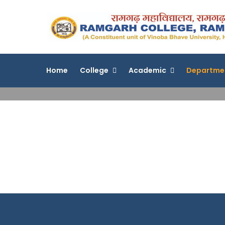
Skip
to
content
Home
College
Academic
Departme