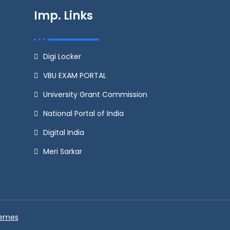
Imp. Links
Digi Locker
VBU EXAM PORTAL
University Grant Commission
National Portal of India
Digital India
Meri Sarkar
hemes