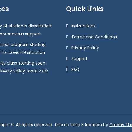
ces
Quick Links
y of students dissatisfied
Instructions
 coronavirus support
Terms and Conditions
chool program starting
Privacy Policy
 for covid-19 situation
Support
ity class starting soon
FAQ
 lovely valley team work
right © All rights reserved. Theme Rasa Education by
Creativ T