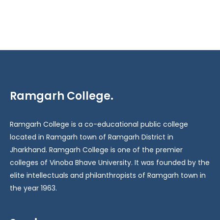
Ramgarh College.
Ramgarh College is a co-educational public college
located in Ramgarh town of Ramgarh District in
Jharkhand. Ramgarh College is one of the premier
colleges of Vinoba Bhave University. It was founded by the
elite intellectuals and philanthropists of Ramgarh town in
the year 1963.