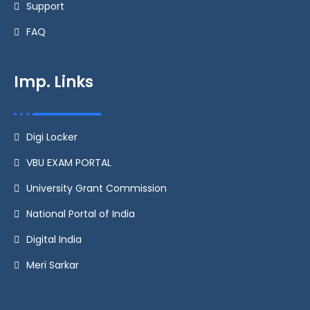
Support
FAQ
Imp. Links
Digi Locker
VBU EXAM PORTAL
University Grant Commission
National Portal of India
Digital India
Meri Sarkar