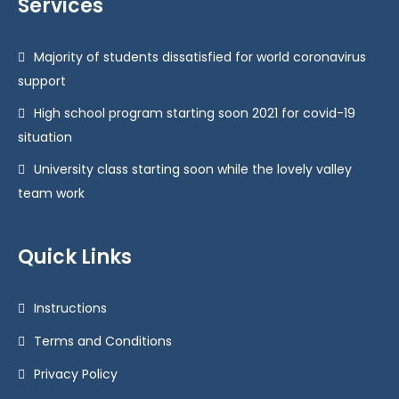
Services
Majority of students dissatisfied for world coronavirus
support
High school program starting soon 2021 for covid-19
situation
University class starting soon while the lovely valley
team work
Quick Links
Instructions
Terms and Conditions
Privacy Policy