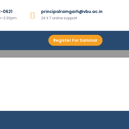
2-0621
principalramgarh@vbu.ac.in
h
am-3:30pm
24 X 7 online support
Register For Saminar