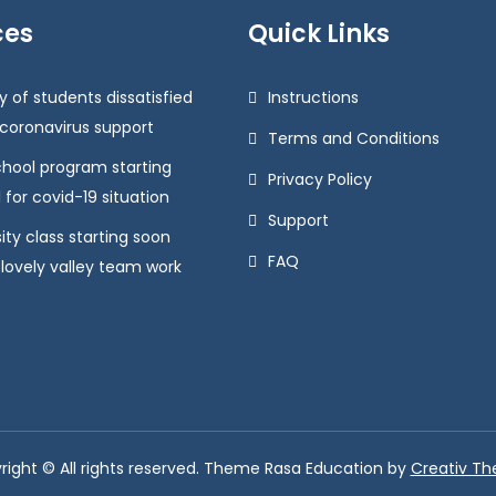
ces
Quick Links
y of students dissatisfied
Instructions
 coronavirus support
Terms and Conditions
chool program starting
Privacy Policy
 for covid-19 situation
Support
ity class starting soon
FAQ
 lovely valley team work
right © All rights reserved. Theme Rasa Education by
Creativ T