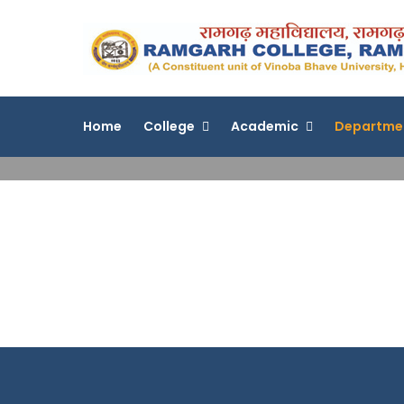
Skip
to
content
Home
College
Academic
Departme