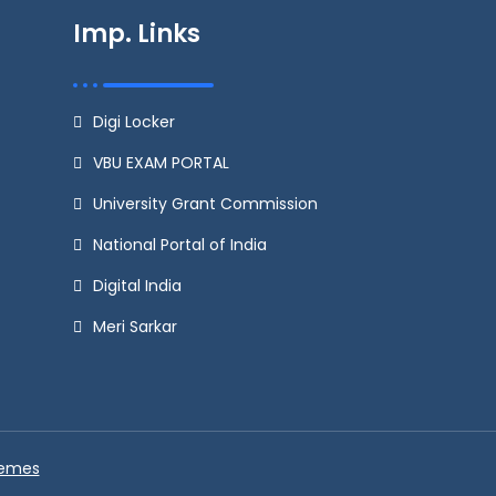
Imp. Links
Digi Locker
VBU EXAM PORTAL
University Grant Commission
National Portal of India
Digital India
Meri Sarkar
hemes