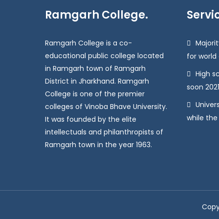
Ramgarh College.
Servi
Ramgarh College is a co-
Majorit
educational public college located
for world
in Ramgarh town of Ramgarh
High s
District in Jharkhand. Ramgarh
soon 2021
College is one of the premier
Univers
colleges of Vinoba Bhave University.
while the
It was founded by the elite
intellectuals and philanthropists of
Ramgarh town in the year 1963.
Copy