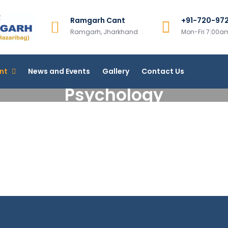
Ramgarh Cant
+91-720-97
Ramgarh College, Ramgar
Ramgarh, Jharkhand
Mon-Fri 7:00
More Than 200+ Online Courses
nt
News and Events
Gallery
Contact Us
Psychology