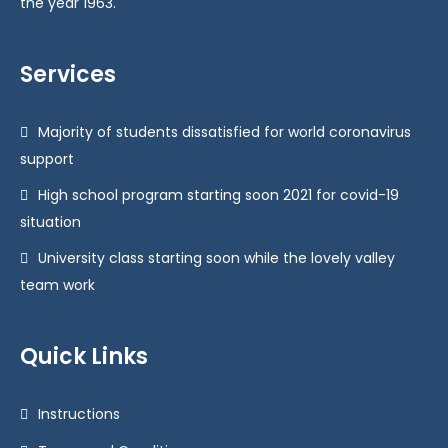
the year 1963.
Services
Majority of students dissatisfied for world coronavirus
support
High school program starting soon 2021 for covid-19
situation
University class starting soon while the lovely valley
team work
Quick Links
Instructions