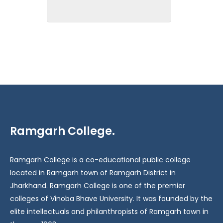
Ramgarh College.
Ramgarh College is a co-educational public college
located in Ramgarh town of Ramgarh District in
Jharkhand. Ramgarh College is one of the premier
colleges of Vinoba Bhave University. It was founded by the
elite intellectuals and philanthropists of Ramgarh town in