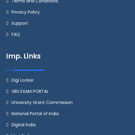
Terms and Conditions
Privacy Policy
Support
FAQ
Imp. Links
Digi Locker
VBU EXAM PORTAL
University Grant Commission
National Portal of India
Digital India