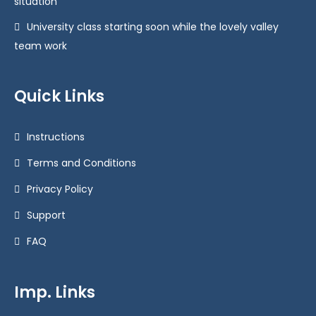
situation
University class starting soon while the lovely valley
team work
Quick Links
Instructions
Terms and Conditions
Privacy Policy
Support
FAQ
Imp. Links