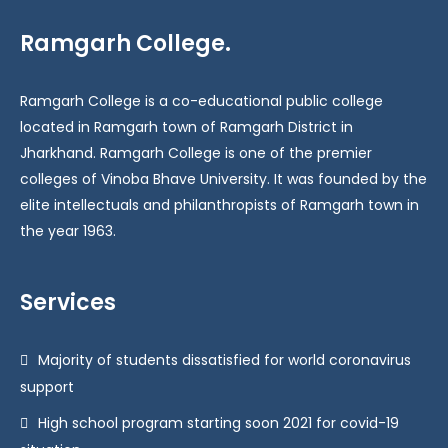
Ramgarh College.
Ramgarh College is a co-educational public college
located in Ramgarh town of Ramgarh District in
Jharkhand. Ramgarh College is one of the premier
colleges of Vinoba Bhave University. It was founded by the
elite intellectuals and philanthropists of Ramgarh town in
the year 1963.
Services
Majority of students dissatisfied for world coronavirus
support
High school program starting soon 2021 for covid-19