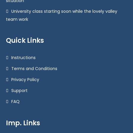
situation
University class starting soon while the lovely valley
team work
Quick Links
Instructions
Terms and Conditions
Privacy Policy
Support
FAQ
Imp. Links