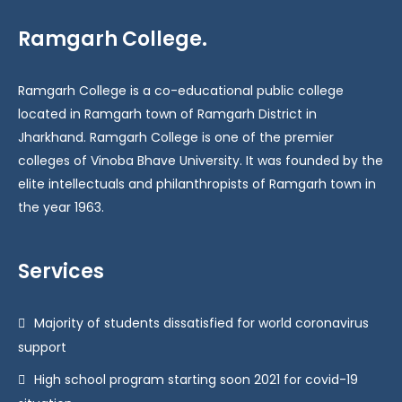
Ramgarh College.
Ramgarh College is a co-educational public college
located in Ramgarh town of Ramgarh District in
Jharkhand. Ramgarh College is one of the premier
colleges of Vinoba Bhave University. It was founded by the
elite intellectuals and philanthropists of Ramgarh town in
the year 1963.
Services
Majority of students dissatisfied for world coronavirus
support
High school program starting soon 2021 for covid-19