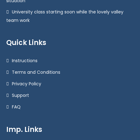
situation
University class starting soon while the lovely valley
team work
Quick Links
Instructions
Terms and Conditions
Privacy Policy
Support
FAQ
Imp. Links