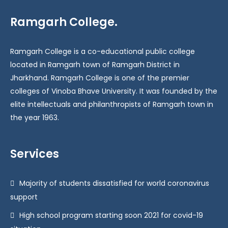
Ramgarh College.
Ramgarh College is a co-educational public college
located in Ramgarh town of Ramgarh District in
Jharkhand. Ramgarh College is one of the premier
colleges of Vinoba Bhave University. It was founded by the
elite intellectuals and philanthropists of Ramgarh town in
the year 1963.
Services
Majority of students dissatisfied for world coronavirus
support
High school program starting soon 2021 for covid-19