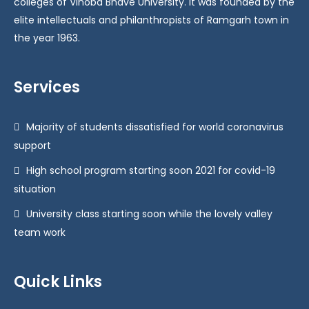
colleges of Vinoba Bhave University. It was founded by the
elite intellectuals and philanthropists of Ramgarh town in
the year 1963.
Services
Majority of students dissatisfied for world coronavirus
support
High school program starting soon 2021 for covid-19
situation
University class starting soon while the lovely valley
team work
Quick Links