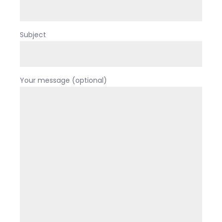
Subject
Your message (optional)