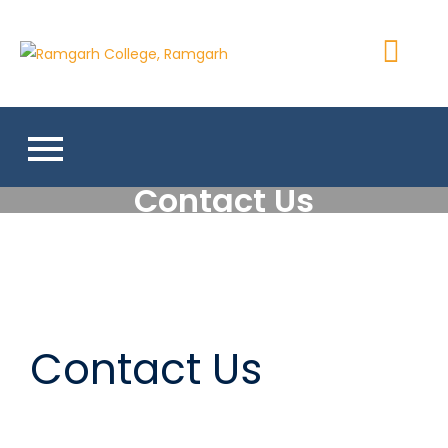
Ramgarh
More Than 200+ Online
College,
Courses
Ramgarh
Contact Us
Contact Us