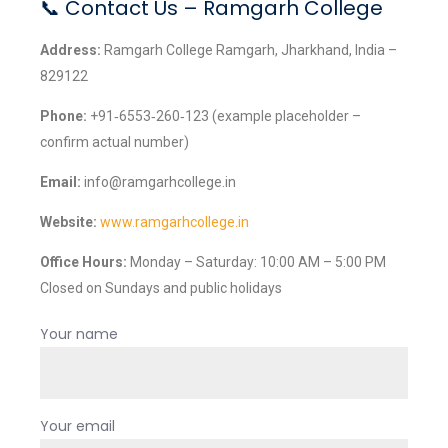
📞 Contact Us – Ramgarh College
Address:
Ramgarh College Ramgarh, Jharkhand, India –
829122
Phone:
+91‑6553‑260‑123 (example placeholder –
confirm actual number)
Email:
info@ramgarhcollege.in
Website:
www.ramgarhcollege.in
Office Hours:
Monday – Saturday: 10:00 AM – 5:00 PM
Closed on Sundays and public holidays
Your name
Your email