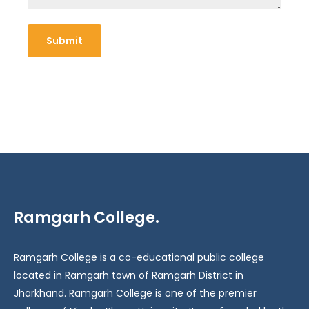
Ramgarh College.
Ramgarh College is a co-educational public college
located in Ramgarh town of Ramgarh District in
Jharkhand. Ramgarh College is one of the premier