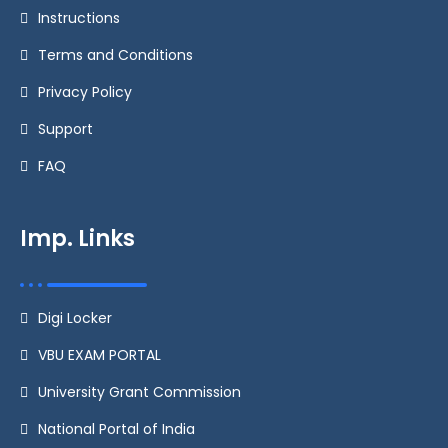
Instructions
Terms and Conditions
Privacy Policy
Support
FAQ
Imp. Links
Digi Locker
VBU EXAM PORTAL
University Grant Commission
National Portal of India