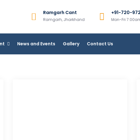
Ramgarh Cant
+91-720-97
College, Ramgarh
Ramgarh, Jharkhand
Mon-Fri 7:00
line Courses
nt
News and Events
Gallery
Contact Us