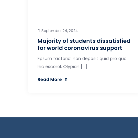
September 24, 2024
Majority of students dissatisfied
for world coronavirus support
Epsum factorial non deposit quid pro quo
hic escorol. Olypian […]
Read More