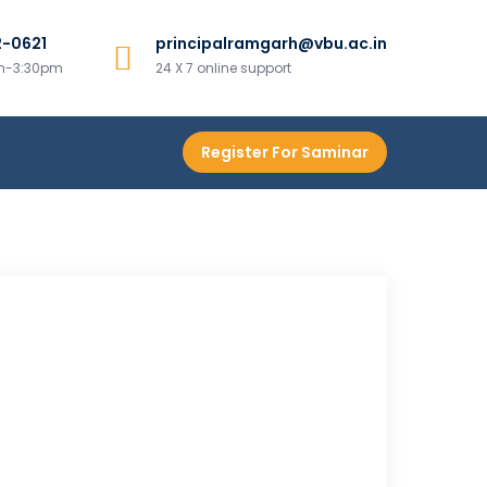
2-0621
principalramgarh@vbu.ac.in
am-3:30pm
24 X 7 online support
Register For Saminar