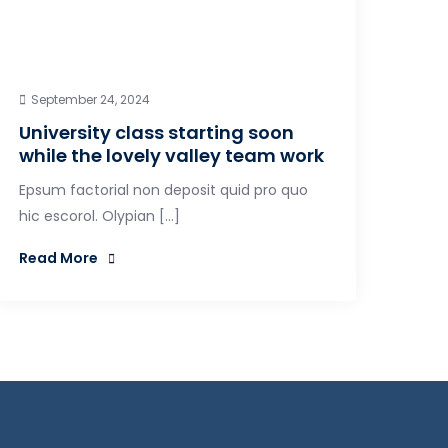
September 24, 2024
University class starting soon
while the lovely valley team work
Epsum factorial non deposit quid pro quo
hic escorol. Olypian […]
Read More