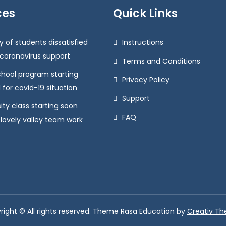
ces
Quick Links
y of students dissatisfied
Instructions
 coronavirus support
Terms and Conditions
chool program starting
Privacy Policy
 for covid-19 situation
Support
ity class starting soon
FAQ
 lovely valley team work
right © All rights reserved. Theme Rasa Education by
Creativ T