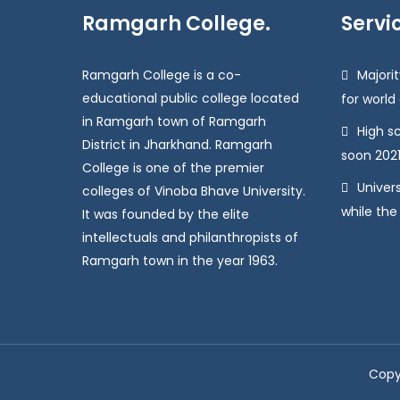
Ramgarh College.
Servi
Ramgarh College is a co-
Majorit
educational public college located
for world
in Ramgarh town of Ramgarh
High s
District in Jharkhand. Ramgarh
soon 2021
College is one of the premier
Univers
colleges of Vinoba Bhave University.
while the
It was founded by the elite
intellectuals and philanthropists of
Ramgarh town in the year 1963.
Copy