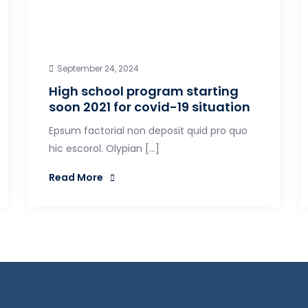
September 24, 2024
High school program starting
soon 2021 for covid-19 situation
Epsum factorial non deposit quid pro quo
hic escorol. Olypian […]
Read More