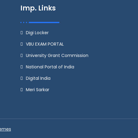
Imp. Links
Digi Locker
VBU EXAM PORTAL
University Grant Commission
National Portal of India
Digital India
Meri Sarkar
hemes