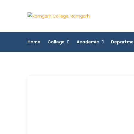
Skip
to
Ramgarh 
content
More Than 200+ On
Home
College
Academic
Departme