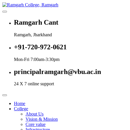
Skip
to
More Than 200+ Online Courses
content
Ramgarh College, Ramgarh
Ramgarh Cant
Ramgarh, Jharkhand
+91-720-972-0621
Mon-Fri 7:00am-3:30pm
principalramgarh@vbu.ac.in
24 X 7 online support
Home
College
About Us
Vision & Mission
Core value
Infrastructure