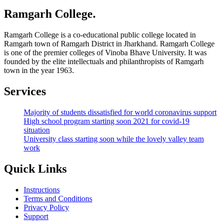
Ramgarh College.
Ramgarh College is a co-educational public college located in
Ramgarh town of Ramgarh District in Jharkhand. Ramgarh College
is one of the premier colleges of Vinoba Bhave University. It was
founded by the elite intellectuals and philanthropists of Ramgarh
town in the year 1963.
Services
Majority of students dissatisfied for world coronavirus support
High school program starting soon 2021 for covid-19
situation
University class starting soon while the lovely valley team
work
Quick Links
Instructions
Terms and Conditions
Privacy Policy
Support