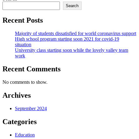
Search
Recent Posts
Majority of students dissatisfied for world coronavirus support
High school program starting soon 2021 for covid-19
situation
University class starting soon while the lovely valley team
work
Recent Comments
No comments to show.
Archives
September 2024
Categories
Education