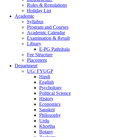
Rules & Regulations
Holiday List
Academic
Syllabus
Program and Courses
Academic Calendar
Examination & Result
Library
E-PG Pathshala
Fee Structure
Placement
Department
UG/ FYUGP
Hindi
English
Psychology
Political Science
History
Economics
Sanskrit
Philosophy
Urdu
Khortha
Botany