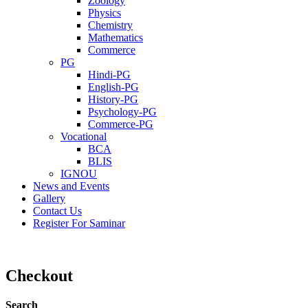
Zoology
Physics
Chemistry
Mathematics
Commerce
PG
Hindi-PG
English-PG
History-PG
Psychology-PG
Commerce-PG
Vocational
BCA
BLIS
IGNOU
News and Events
Gallery
Contact Us
Register For Saminar
Checkout
Search