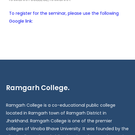
To register for the seminar, please use the following
Google link:
Ramgarh College.
Ramgarh College is a co-educational public college
located in Ramgarh town of Ramgarh District in
Jharkhand. Ramgarh College is one of the premier
colleges of Vinoba Bhave University. It was founded by the