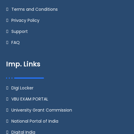
Terms and Conditions
Privacy Policy
Support
FAQ
Imp. Links
Digi Locker
VBU EXAM PORTAL
University Grant Commission
National Portal of India
Digital India