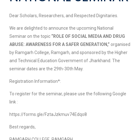
Dear Scholars, Researchers, and Respected Dignitaries.
We are delighted to announce the upcoming National
Seminar on the topic
“ROLE OF SOCIAL MEDIA AND DRUG
ABUSE: AWARENESS FOR A SAFER GENERATION,”
organised
by Ramgarh College, Ramgarh, and sponsored by the Higher
and Technical Education Government of Jharkhand. The
seminar dates are the 29th-30th May.
Registration Information*:
To register for the seminar, please use the following Google
link :
https://forms.gle/FztaJzkmuv74Edqo8
Best regards,
RAMGARH COLLEGE, RAMGARH.