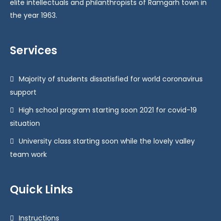
elite intellectuals and philanthropists of Ramgarh town in
the year 1963.
Services
Majority of students dissatisfied for world coronavirus
support
High school program starting soon 2021 for covid-19
situation
University class starting soon while the lovely valley
team work
Quick Links
Instructions