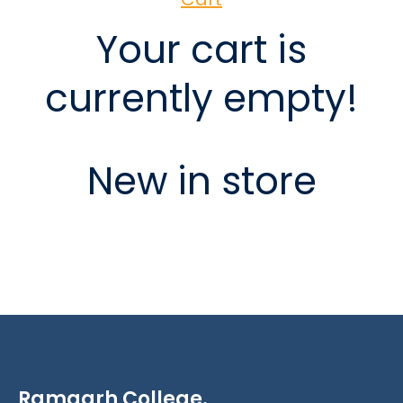
Your cart is
currently empty!
New in store
Ramgarh College.