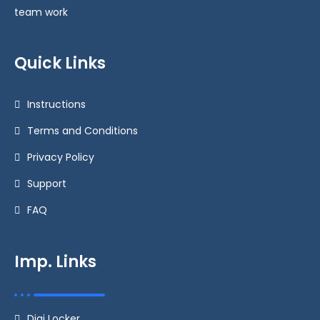
team work
Quick Links
Instructions
Terms and Conditions
Privacy Policy
Support
FAQ
Imp. Links
Digi Locker