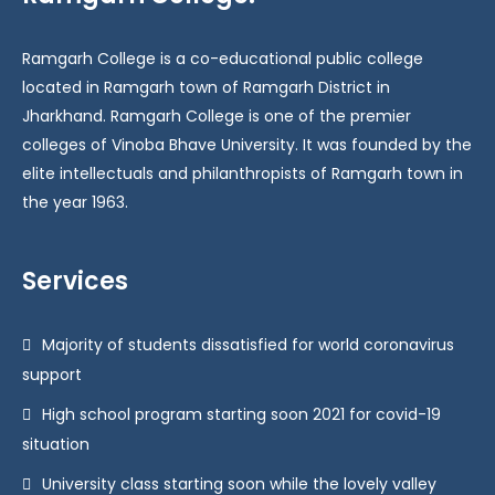
Ramgarh College is a co-educational public college
located in Ramgarh town of Ramgarh District in
Jharkhand. Ramgarh College is one of the premier
colleges of Vinoba Bhave University. It was founded by the
elite intellectuals and philanthropists of Ramgarh town in
the year 1963.
Services
Majority of students dissatisfied for world coronavirus
support
High school program starting soon 2021 for covid-19
situation
University class starting soon while the lovely valley